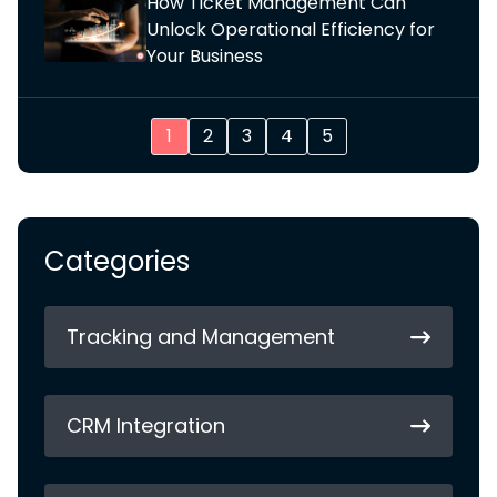
How Ticket Management Can
Unlock Operational Efficiency for
Your Business
1
2
3
4
5
Categories
Tracking and Management
CRM Integration