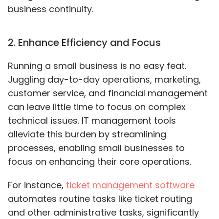
business continuity.
2
.
Enhance Efficiency and Focus
Running a small business is no easy feat.
Juggling day-to-day operations, marketing,
customer service, and financial management
can leave little time to focus on complex
technical issues. IT management tools
alleviate this burden by streamlining
processes, enabling small businesses to
focus on enhancing their core operations.
For instance
,
ticket management software
automates routine tasks like ticket routing
and other administrative tasks, significantly