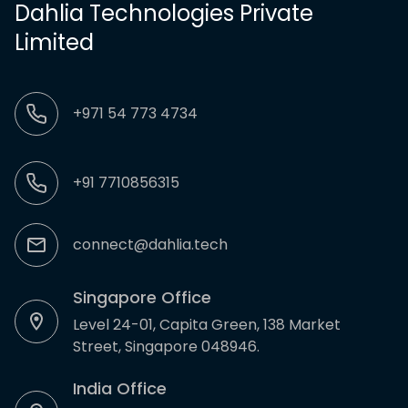
Dahlia Technologies Private
Limited
+971 54 773 4734
+91 7710856315
connect@dahlia.tech
Singapore Office
Level 24-01, Capita Green, 138 Market
Street, Singapore 048946.
India Office