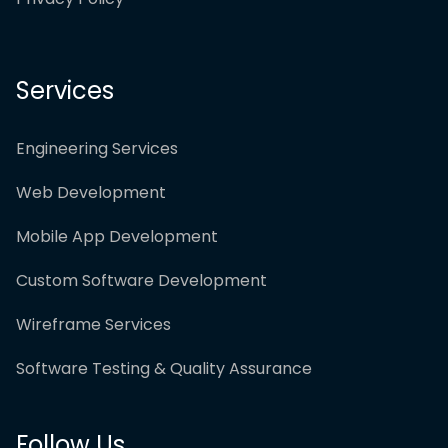
Services
Engineering Services
Web Development
Mobile App Development
Custom Software Development
Wireframe Services
Software Testing & Quality Assurance
Follow Us