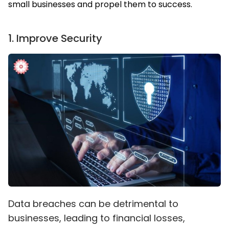
small businesses and propel them to success.
1
.
Improve Security
Data breaches can be detrimental to
businesses, leading to financial losses,