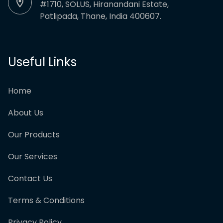
#1710, SOLUS, Hiranandani Estate,
Patlipada, Thane, India 400607.
Useful Links
Home
About Us
Our Products
Our Services
Contact Us
Terms & Conditions
Privacy Policy