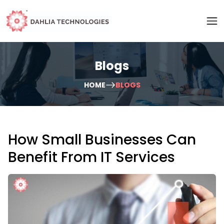
Blogs
HOME
BLOGS
How Small Businesses Can
Benefit From IT Services