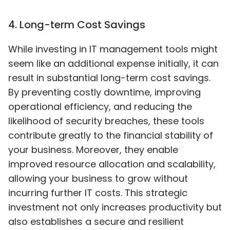
4
.
Long-term Cost Savings
While investing in IT management tools might
seem like an additional expense initially, it can
result in substantial long-term cost savings.
By preventing costly downtime, improving
operational efficiency, and reducing the
likelihood of security breaches, these tools
contribute greatly to the financial stability of
your business. Moreover, they enable
improved resource allocation and scalability,
allowing your business to grow without
incurring further IT costs. This strategic
investment not only increases productivity but
also establishes a secure and resilient