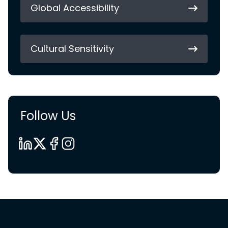
Global Accessibility
Cultural Sensitivity
Follow Us