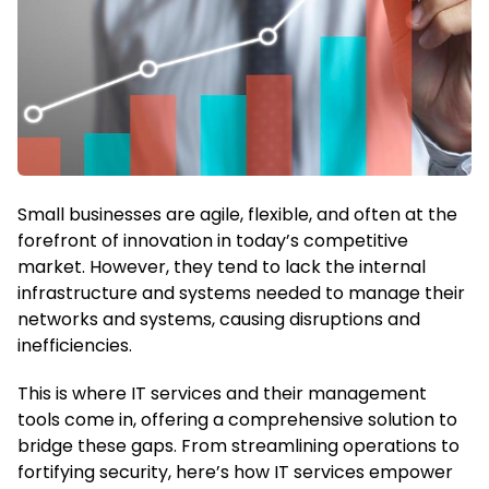
Small businesses are agile, flexible, and often at the
forefront of innovation in today’s competitive
market. However, they tend to lack the internal
infrastructure and systems needed to manage their
networks and systems, causing disruptions and
inefficiencies.
This is where IT services and their management
tools come in, offering a comprehensive solution to
bridge these gaps. From streamlining operations to
fortifying security, here’s how IT services empower