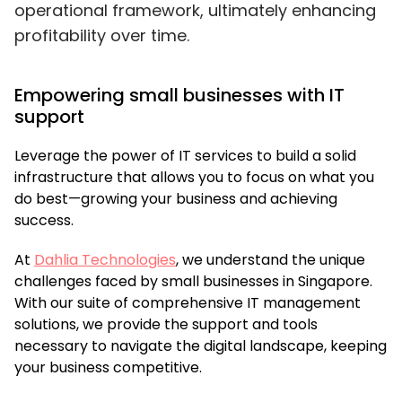
operational framework, ultimately enhancing
profitability over time.
Empowering small businesses with IT
support
Leverage the power of IT services to build a solid
infrastructure that allows you to focus on what you
do best—growing your business and achieving
success.
At
Dahlia Technologies
,
we understand the unique
challenges faced by small businesses in Singapore.
With our suite of comprehensive IT management
solutions, we provide the support and tools
necessary to navigate the digital landscape, keeping
your business competitive.