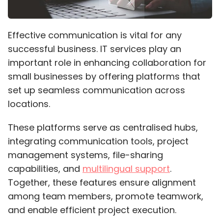
Effective communication is vital for any
successful business. IT services play an
important role in enhancing collaboration for
small businesses by offering platforms that
set up seamless communication across
locations.
These platforms serve as centralised hubs,
integrating communication tools, project
management systems, file-sharing
capabilities, and
multilingual support
.
Together, these features ensure alignment
among team members, promote teamwork,
and enable efficient project execution.