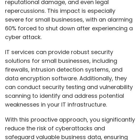
reputational damage, and even legal
repercussions. This impact is especially
severe for small businesses, with an alarming
60% forced to shut down after experiencing a
cyber attack.
IT services can provide robust security
solutions for small businesses, including
firewalls, intrusion detection systems, and
data encryption software. Additionally, they
can conduct security testing and vulnerability
scanning to identify and address potential
weaknesses in your IT infrastructure.
With this proactive approach, you significantly
reduce the risk of cyberattacks and
safeguard valuable business data, ensuring