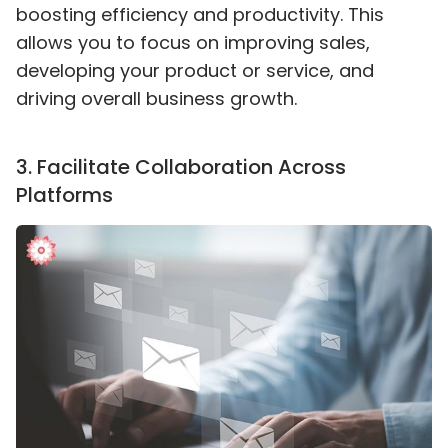
boosting efficiency and productivity. This
allows you to focus on improving sales,
developing your product or service, and
driving overall business growth.
3
.
Facilitate Collaboration Across
Platforms