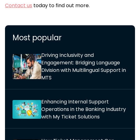
Contact us
today to find out more.
Most popular
Driving Inclusivity and
Engagement: Bridging Language
Division with Multilingual Support in
MTS
Enhancing Internal Support
Operations in the Banking Industry
with My Ticket Solutions