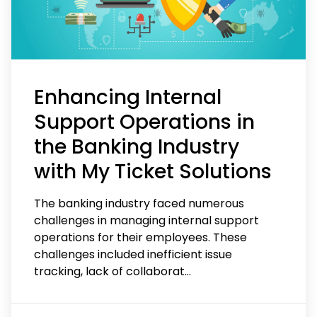
Enhancing Internal
Support Operations in
the Banking Industry
with My Ticket Solutions
The banking industry faced numerous
challenges in managing internal support
operations for their employees. These
challenges included inefficient issue
tracking, lack of collaborat
...