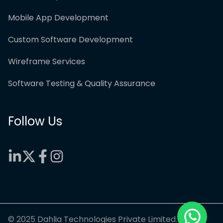
Mobile App Development
Custom Software Development
Wireframe Services
Software Testing & Quality Assurance
Follow Us
© 2025 Dahlia Technologies Private Limited.