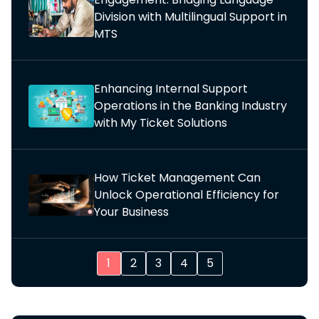
Division with Multilingual Support in
MTS
Enhancing Internal Support
Operations in the Banking Industry
with My Ticket Solutions
How Ticket Management Can
Unlock Operational Efficiency for
Your Business
1
2
3
4
5