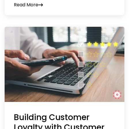
Read More
Building Customer
Loyalty with Customer