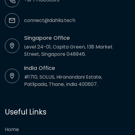
connect@dahlia.tech
Singapore Office
Level 24-01, Capita Green, 138 Market
Street, Singapore 048946.
India Office
#1710, SOLUS, Hiranandani Estate,
Patlipada, Thane, India 400607.
Useful Links
Home