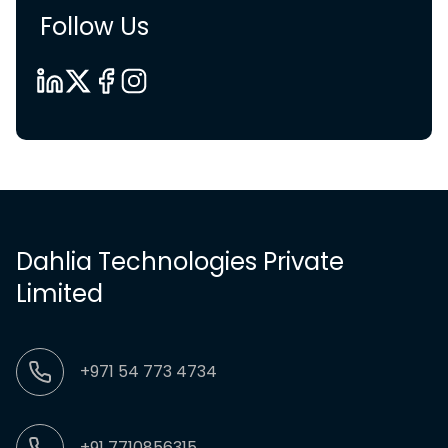
Follow Us
Dahlia Technologies Private
Limited
+971 54 773 4734
+91 7710856315