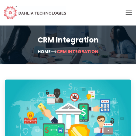
CRM Integration
HOME
CRM INTEGRATION