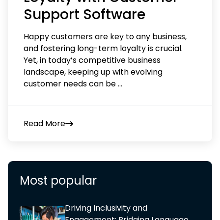
Support Software
Happy customers are key to any business,
and fostering long-term loyalty is crucial.
Yet, in today’s competitive business
landscape, keeping up with evolving
customer needs can be
...
Read More
Most popular
Driving Inclusivity and
Engagement: Bridging Language