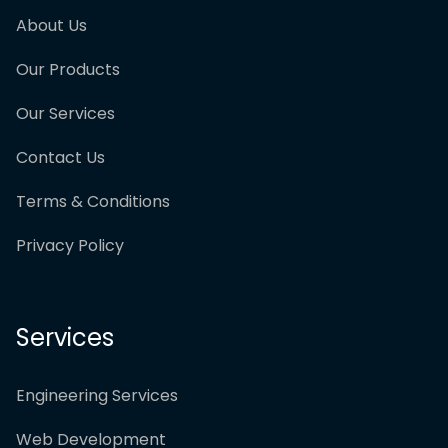
About Us
Our Products
Our Services
Contact Us
Terms & Conditions
Privacy Policy
Services
Engineering Services
Web Development