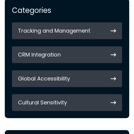
Categories
Tracking and Management
CRM Integration
Global Accessibility
Cultural Sensitivity